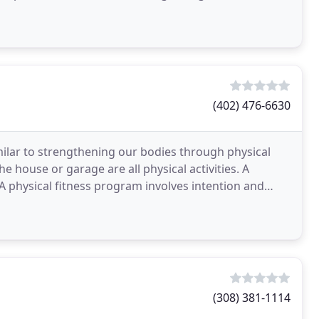
(402) 476-6630
ilar to strengthening our bodies through physical
he house or garage are all physical activities. A
A physical fitness program involves intention and
(308) 381-1114