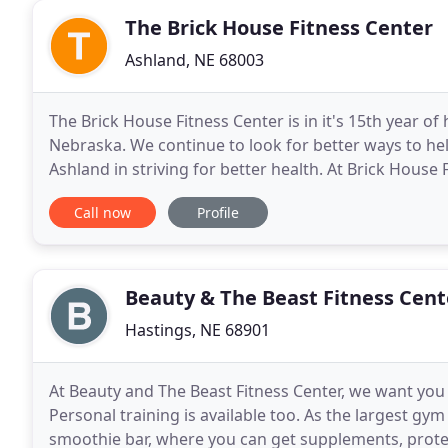
The Brick House Fitness Center
Ashland, NE 68003
The Brick House Fitness Center is in it's 15th year o
Nebraska. We continue to look for better ways to h
Ashland in striving for better health. At Brick House
people at all levels. If you want to go far
Call now
Profile
Beauty & The Beast Fitness Cent
Hastings, NE 68901
At Beauty and The Beast Fitness Center, we want you
Personal training is available too. As the largest gym
smoothie bar, where you can get supplements, prote