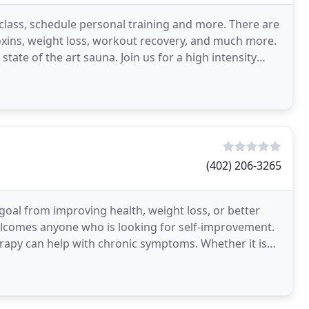
 class, schedule personal training and more. There are
toxins, weight loss, workout recovery, and much more.
tate of the art sauna. Join us for a high intensity
(402) 206-3265
goal from improving health, weight loss, or better
comes anyone who is looking for self-improvement.
herapy can help with chronic symptoms. Whether it is