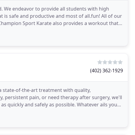
 We endeavor to provide all students with high
t is safe and productive and most of all.fun! All of our
 Champion Sport Karate also provides a workout that
(402) 362-1929
 state-of-the-art treatment with quality,
, persistent pain, or need therapy after surgery, we'll
as quickly and safely as possible. Whatever ails you