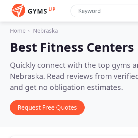
UP
GYMS
Home
Nebraska
Best Fitness Centers
Quickly connect with the top gyms a
Nebraska.
Read reviews from verifi
and get no obligation estimates.
Request Free Quotes