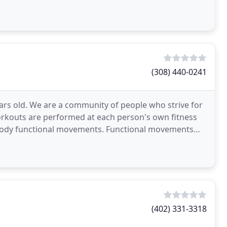
(308) 440-0241
ars old. We are a community of people who strive for
 workouts are performed at each person's own fitness
 body functional movements. Functional movements
(402) 331-3318