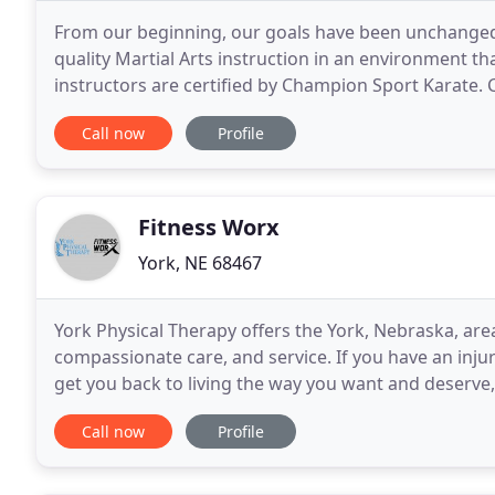
From our beginning, our goals have been unchanged.
quality Martial Arts instruction in an environment tha
instructors are certified by Champion Sport Karate.
is for everyone, fitness groups, yoga classes
Call now
Profile
Fitness Worx
York, NE 68467
York Physical Therapy offers the York, Nebraska, area
compassionate care, and service. If you have an injury
get you back to living the way you want and deserve, 
and whatever your physical condition, we
Call now
Profile