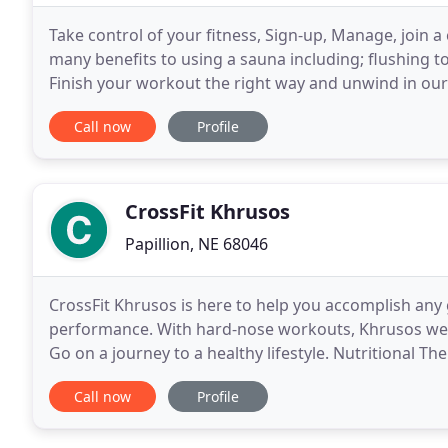
Take control of your fitness, Sign-up, Manage, join a
many benefits to using a sauna including; flushing 
Finish your workout the right way and unwind in our s
workout with a heavy, weighted flywheel
Call now
Profile
CrossFit Khrusos
Papillion, NE 68046
CrossFit Khrusos is here to help you accomplish any 
performance. With hard-nose workouts, Khrusos wel
Go on a journey to a healthy lifestyle. Nutritional T
heartburn, bloating, mood swings, hormonal
Call now
Profile