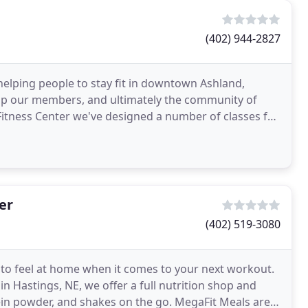
(402) 944-2827
f helping people to stay fit in downtown Ashland,
elp our members, and ultimately the community of
 Fitness Center we've designed a number of classes for
er
(402) 519-3080
 to feel at home when it comes to your next workout.
 in Hastings, NE, we offer a full nutrition shop and
in powder, and shakes on the go. MegaFit Meals are