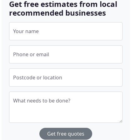
Get free estimates from local
recommended businesses
Your name
Phone or email
Postcode or location
What needs to be done?
Get free quotes