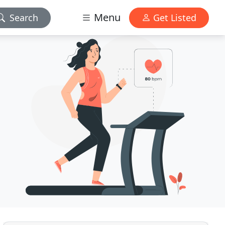
Menu
Search
Get Listed