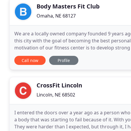
Body Masters Fit Club
Omaha, NE 68127
We are a locally owned company founded 9 years ag
this city with the goal of becoming the best personal
motivation of our fitness center is to develop stron
that comes the services we offer; there are
Call now
Profile
CrossFit Lincoln
Lincoln, NE 68502
I entered the doors over a year ago as a person who 
a body that was starting to fail because of it. With y
They were harder than I expected, but through it, I 