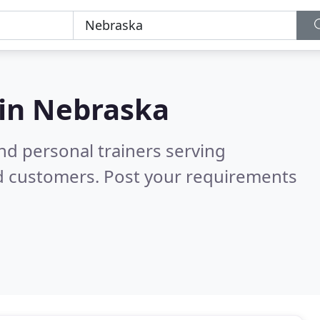
 in
Nebraska
nd personal trainers serving
ed customers. Post your requirements