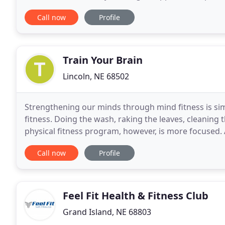
premade meals, which allow you to maintain
Call now
Profile
Train Your Brain
Lincoln, NE 68502
Strengthening our minds through mind fitness is sim
fitness. Doing the wash, raking the leaves, cleaning t
physical fitness program, however, is more focused. 
feedback. The same is true of a mind fitness
Call now
Profile
Feel Fit Health & Fitness Club
Grand Island, NE 68803