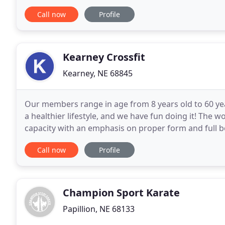
better. I walk around with more positivity
Call now
Profile
Kearney Crossfit
Kearney, NE 68845
Our members range in age from 8 years old to 60 ye
a healthier lifestyle, and we have fun doing it! The
capacity with an emphasis on proper form and full
are ones that translate into the real world and
Call now
Profile
Champion Sport Karate
Papillion, NE 68133