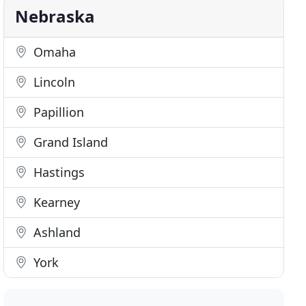
Nebraska
Omaha
Lincoln
Papillion
Grand Island
Hastings
Kearney
Ashland
York