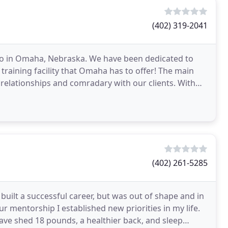
(402) 319-2041
o in Omaha, Nebraska. We have been dedicated to
 training facility that Omaha has to offer! The main
g relationships and comradary with our clients. With
(402) 261-5285
built a successful career, but was out of shape and in
our mentorship I established new priorities in my life.
have shed 18 pounds, a healthier back, and sleep