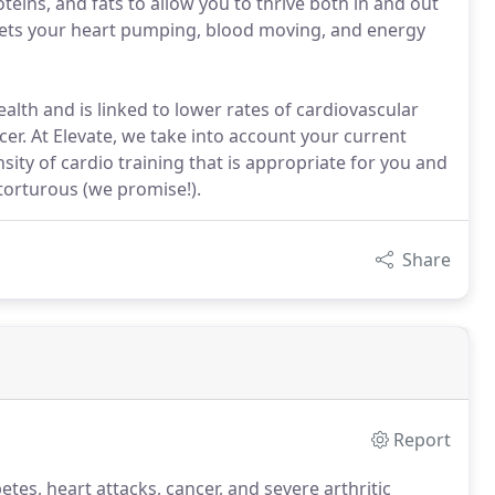
teins, and fats to allow you to thrive both in and out
t gets your heart pumping, blood moving, and energy
ealth and is linked to lower rates of cardiovascular
cer. At Elevate, we take into account your current
sity of cardio training that is appropriate for you and
 torturous (we promise!).
Share
Report
etes, heart attacks, cancer, and severe arthritic