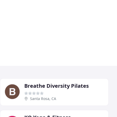
Breathe Diversity Pilates
Santa Rosa, CA