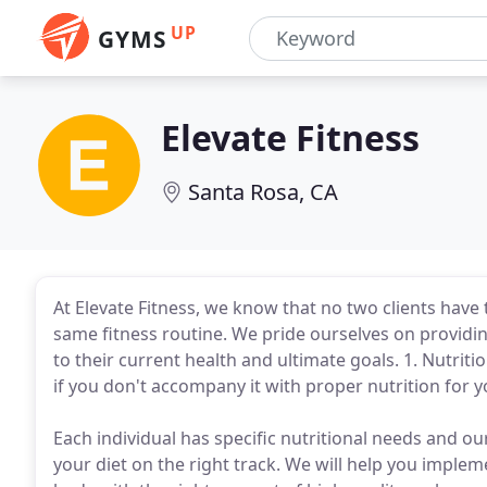
UP
GYMS
Elevate Fitness
Santa Rosa, CA
At Elevate Fitness, we know that no two clients have
same fitness routine. We pride ourselves on provid
to their current health and ultimate goals. 1. Nutriti
if you don't accompany it with proper nutrition for 
Each individual has specific nutritional needs and ou
your diet on the right track. We will help you impleme