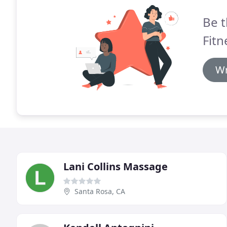
Be t
Fitn
Wr
Lani Collins Massage
Santa Rosa, CA