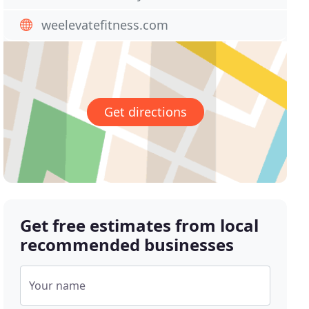
weelevatefitness.com
Get directions
Get free estimates from local
recommended businesses
Your name