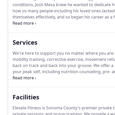
conditions, Josh Mesa knew he wanted to dedicate his 
how so many people-including his loved ones-lacked
themselves effectively, and so began his career as a f
believer in choosing exercise and good nutrition ove
optimal health.
Services
We're here to support you no matter where you are i
mobility training, corrective exercise, movement reha
back on track and back into your groove.
We offer a 
your peak self, including nutrition counseling, pre- a
offer one-on-one training, partner training, small g
programs.
Facilities
Elevate Fitness is Sonoma County's premier private t
private sessions and group training.
We provide a wi