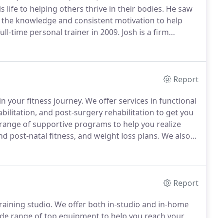
life to helping others thrive in their bodies.
He saw
 the knowledge and consistent motivation to help
ull-time personal trainer in 2009.
Josh is a firm
r surgery and medication as the prescription for
Report
n your fitness journey.
We offer services in functional
bilitation, and post-surgery rehabilitation to get you
range of supportive programs to help you realize
nd post-natal fitness, and weight loss plans.
We also
roup training, in-home training, and corporate wellness
Report
raining studio.
We offer both in-studio and in-home
de range of top equipment to help you reach your