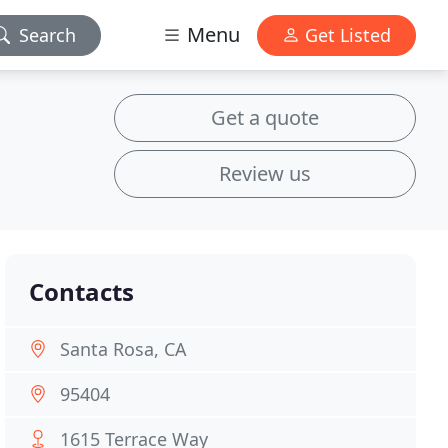
Menu
Search
Get Listed
Get a quote
Review us
Contacts
Santa Rosa, CA
95404
1615 Terrace Way