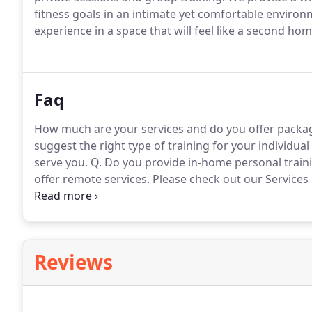
fitness goals in an intimate yet comfortable environ
experience in a space that will feel like a second hom
Faq
How much are your services and do you offer packa
suggest the right type of training for your individua
serve you.
Q. Do you provide in-home personal traini
offer remote services.
Please check out our Services
offer sessions for private small groups?
A. Yes, along
partner and small group training.
Reviews