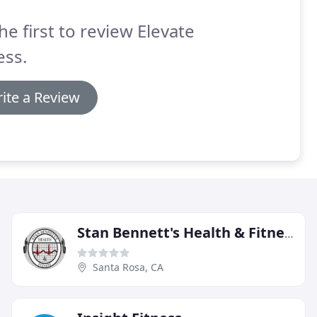
he first to review Elevate
ess.
ite a Review
Stan Bennett's Health & Fitness
Santa Rosa, CA