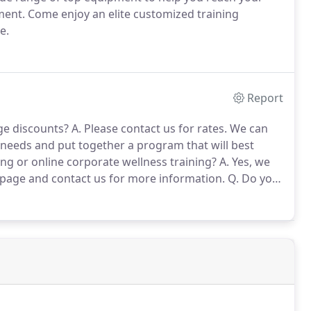
ment.
Come enjoy an elite customized training
e.
Report
ge discounts?
A. Please contact us for rates.
We can
l needs and put together a program that will best
ng or online corporate wellness training?
A. Yes, we
 page and contact us for more information.
Q. Do you
 with working one-on-one with clients, we also offer