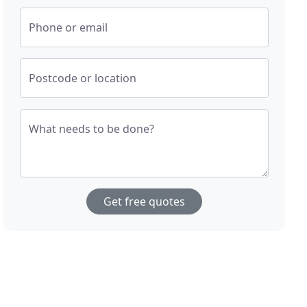
Phone or email
Postcode or location
What needs to be done?
Get free quotes