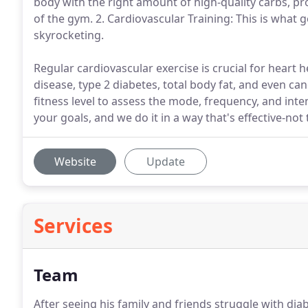
body with the right amount of high-quality carbs, pro
of the gym. 2. Cardiovascular Training: This is wha
skyrocketing.
Regular cardiovascular exercise is crucial for heart h
disease, type 2 diabetes, total body fat, and even can
fitness level to assess the mode, frequency, and inten
your goals, and we do it in a way that's effective-not
Website
Update
Services
Team
After seeing his family and friends struggle with diab