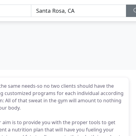
 the same needs-so no two clients should have the
ing customized programs for each individual according
on: All of that sweat in the gym will amount to nothing
your body.
r aim is to provide you with the proper tools to get
nt a nutrition plan that will have you fueling your